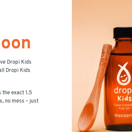
poon
ive Dropi Kids
ll Dropi Kids
 the exact 1.5
s, no mess – just