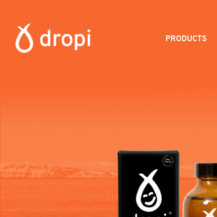
PRODUCTS