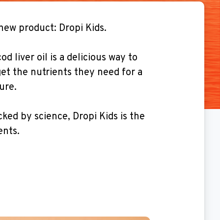
new product: Dropi Kids.
d liver oil is a delicious way to
et the nutrients they need for a
ure.
ked by science, Dropi Kids is the
ents.