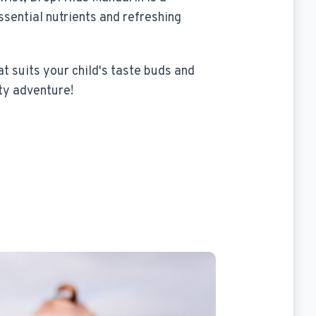
ssential nutrients and refreshing
at suits your child's taste buds and
ty adventure!