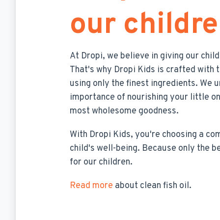
our childr
At Dropi, we believe in giving our chil
That's why Dropi Kids is crafted with 
using only the finest ingredients. We 
importance of nourishing your little o
most wholesome goodness.
With Dropi Kids, you're choosing a c
child's well-being. Because only the b
for our children.
Read more
about clean fish oil.