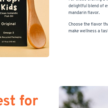
delightful blend of e
mandarin flavor.
Choose the flavor th
make wellness a tas
st for