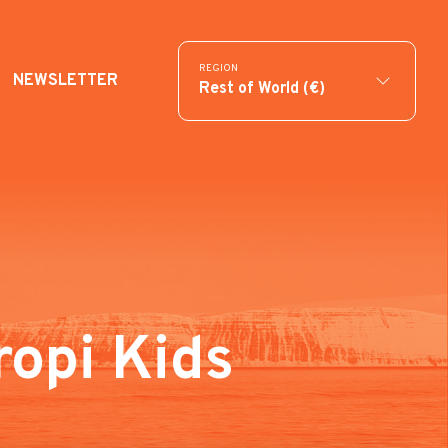
REGION
NEWSLETTER
Rest of World (€)
ropi Kids