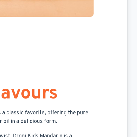
lavours
s a classic favorite, offering the pure
 oil in a delicious form.
twist, Dropi Kids Mandarin is a