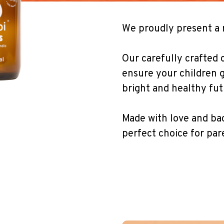
We proudly present a 
Our carefully crafted co
ensure your children g
bright and healthy fut
Made with love and bac
perfect choice for par