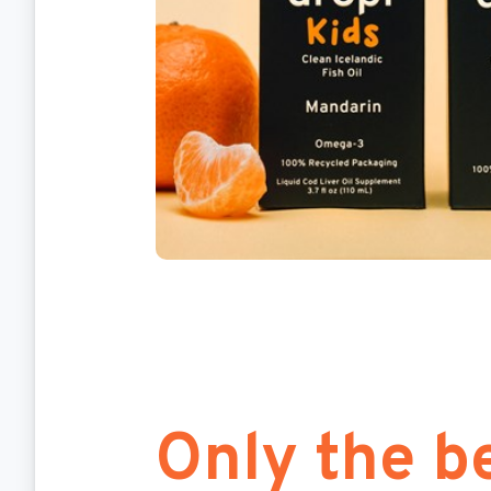
Only the be