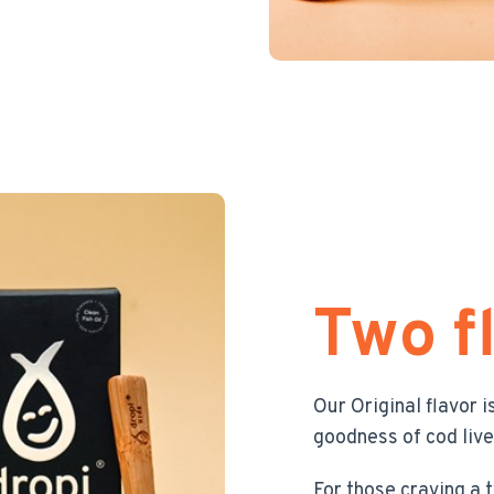
Two f
Our Original flavor i
goodness of cod liver
For those craving a 