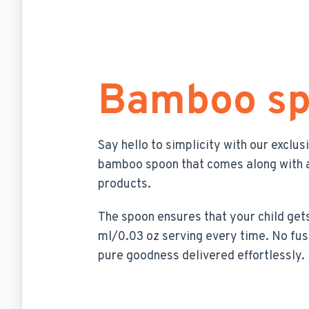
Bamboo s
Say hello to simplicity with our exclus
bamboo spoon that comes along with a
products.
The spoon ensures that your child gets
ml/0.03 oz serving every time. No fus
pure goodness delivered effortlessly.