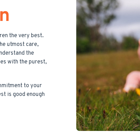
en
dren the very best.
the utmost care,
understand the
nes with the purest,
ommitment to your
est is good enough