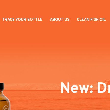
TRACE YOUR BOTTLE
ABOUT US
CLEAN FISH OIL
New: D