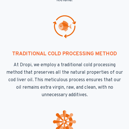
Iceland.
TRADITIONAL COLD PROCESSING METHOD
At Dropi, we employ a traditional cold processing
method that preserves all the natural properties of our
cod liver oil. This meticulous process ensures that our
oil remains extra virgin, raw, and clean, with no
unnecessary additives.