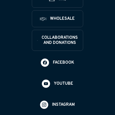
WHOLESALE
COLLABORATIONS
AND DONATIONS
FACEBOOK
YOUTUBE
INSTAGRAM