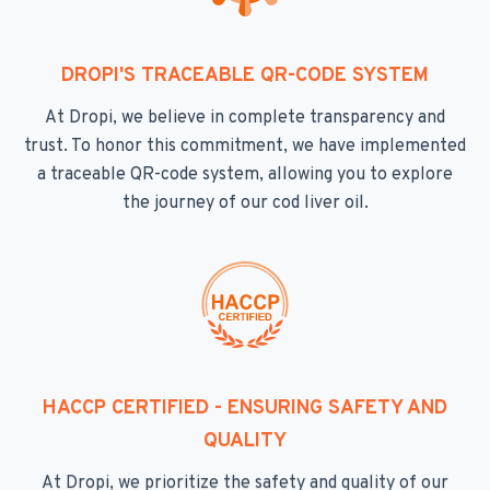
DROPI'S TRACEABLE QR-CODE SYSTEM
At Dropi, we believe in complete transparency and
trust. To honor this commitment, we have implemented
a traceable QR-code system, allowing you to explore
the journey of our cod liver oil.
HACCP CERTIFIED - ENSURING SAFETY AND
QUALITY
At Dropi, we prioritize the safety and quality of our