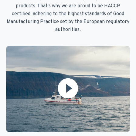
products. That's why we are proud to be HACCP
certified, adhering to the highest standards of Good
Manufacturing Practice set by the European regulatory
authorities.