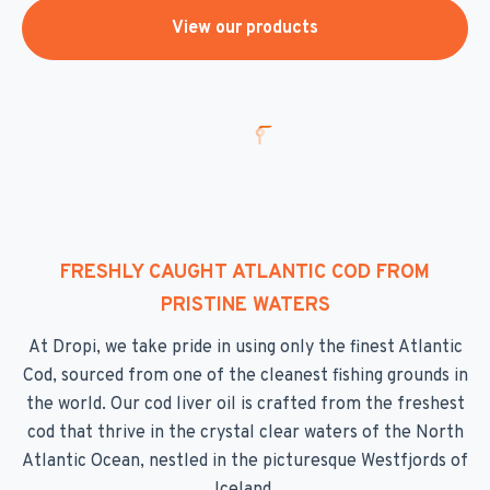
View our products
FRESHLY CAUGHT ATLANTIC COD FROM
PRISTINE WATERS
At Dropi, we take pride in using only the finest Atlantic
Cod, sourced from one of the cleanest fishing grounds in
the world. Our cod liver oil is crafted from the freshest
cod that thrive in the crystal clear waters of the North
Atlantic Ocean, nestled in the picturesque Westfjords of