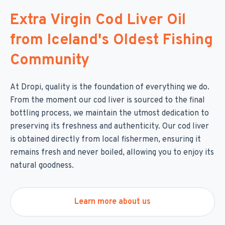
Extra Virgin Cod Liver Oil
from Iceland's Oldest Fishing
Community
At Dropi, quality is the foundation of everything we do.
From the moment our cod liver is sourced to the final
bottling process, we maintain the utmost dedication to
preserving its freshness and authenticity. Our cod liver
is obtained directly from local fishermen, ensuring it
remains fresh and never boiled, allowing you to enjoy its
natural goodness.
Learn more about us