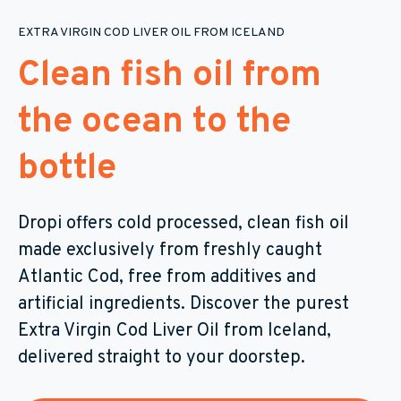
EXTRA VIRGIN COD LIVER OIL FROM ICELAND
Clean fish oil from
the ocean to the
bottle
Dropi offers cold processed, clean fish oil
made exclusively from freshly caught
Atlantic Cod, free from additives and
artificial ingredients. Discover the purest
Extra Virgin Cod Liver Oil from Iceland,
delivered straight to your doorstep.