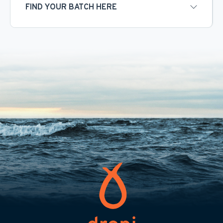
FIND YOUR BATCH HERE