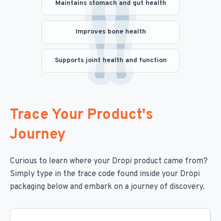
Maintains stomach and gut health
Improves bone health
Supports joint health and function
Trace Your Product's
Journey
Curious to learn where your Dropi product came from?
Simply type in the trace code found inside your Dropi
packaging below and embark on a journey of discovery.