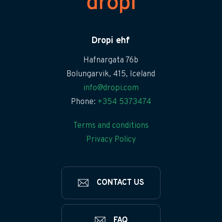
Dropi ehf
Hafnargata 76b
Bolungarvik, 415, Iceland
info@dropi.com
Phone:
+354 5373474
Terms and conditions
Privacy Policy
CONTACT US
FAQ