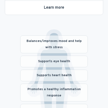
Learn more
Balances/improves mood and help
with stress
Supports eye health
Supports heart health
Promotes a healthy inflammation
response