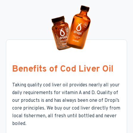
Benefits of Cod Liver Oil
Taking quality cod liver oil provides nearly all your
daily requirements for vitamin A and D. Quality of
our products is and has always been one of Dropi’s
core principles. We buy our cod liver directly from
local fishermen, all fresh until bottled and never
boiled.