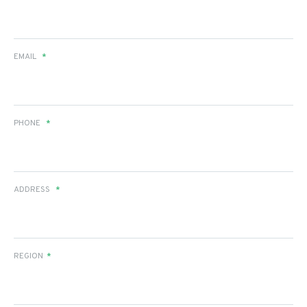
EMAIL
*
PHONE
*
ADDRESS
*
REGION
*