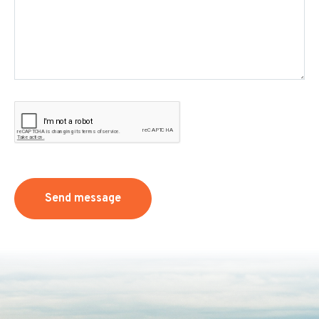
Send message