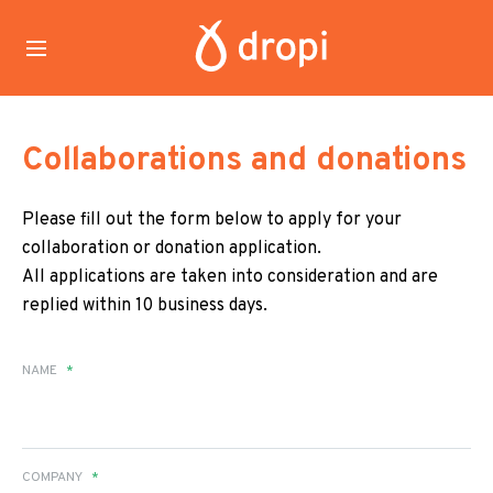
Collaborations and donations
Please fill out the form below to apply for your
collaboration or donation application.
All applications are taken into consideration and are
replied within 10 business days.
NAME
*
COMPANY
*