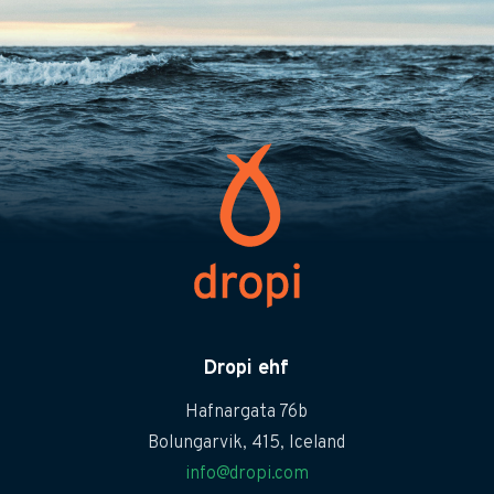
Dropi ehf
Hafnargata 76b
Bolungarvik, 415, Iceland
info@dropi.com