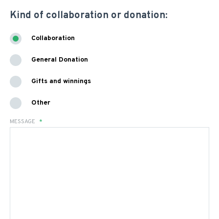
Kind of collaboration or donation:
Collaboration
General Donation
Gifts and winnings
Other
MESSAGE
*