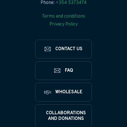
Phone:
+354 5373474
Terms and conditions
Privacy Policy
CONTACT US
FAQ
WHOLESALE
COLLABORATIONS
AND DONATIONS