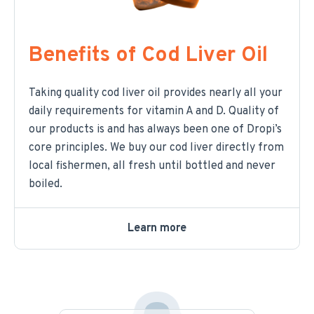
Benefits of Cod Liver Oil
Taking quality cod liver oil provides nearly all your
daily requirements for vitamin A and D. Quality of
our products is and has always been one of Dropi’s
core principles. We buy our cod liver directly from
local fishermen, all fresh until bottled and never
boiled.
Learn more