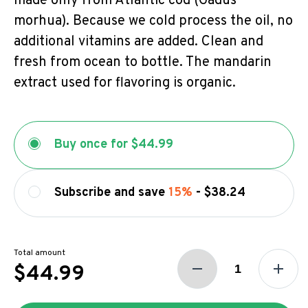
made only from Atlantic cod (Gadus
morhua). Because we cold process the oil, no
additional vitamins are added. Clean and
fresh from ocean to bottle. The mandarin
extract used for flavoring is organic.
Buy once for
$44.99
Subscribe and save
15%
-
$38.24
Total amount
$44.99