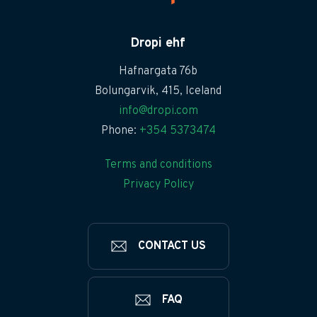
Dropi ehf
Hafnargata 76b
Bolungarvik, 415, Iceland
info@dropi.com
Phone:
+354 5373474
Terms and conditions
Privacy Policy
CONTACT US
FAQ