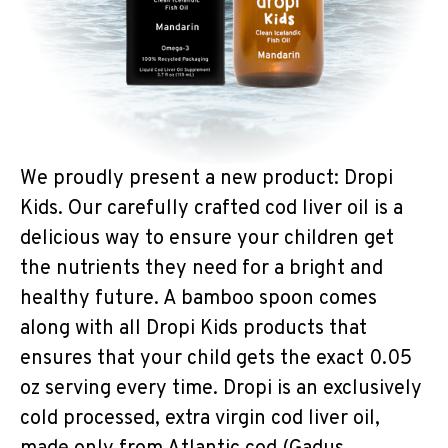
We proudly present a new product: Dropi
Kids. Our carefully crafted cod liver oil is a
delicious way to ensure your children get
the nutrients they need for a bright and
healthy future. A bamboo spoon comes
along with all Dropi Kids products that
ensures that your child gets the exact 0.05
oz serving every time. Dropi is an exclusively
cold processed, extra virgin cod liver oil,