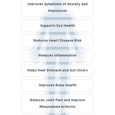
Improves Symptoms of Anxiety and
Depression
Supports Eye Health
Reduces Heart Disease Risk
Reduces Inflammation
Helps Heal Stomach and Gut Ulcers
Improves Bone Health
Reduces Joint Pain and Improve
Rheumatoid Arthritis