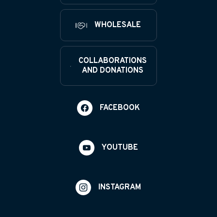
WHOLESALE
COLLABORATIONS
AND DONATIONS
FACEBOOK
YOUTUBE
INSTAGRAM