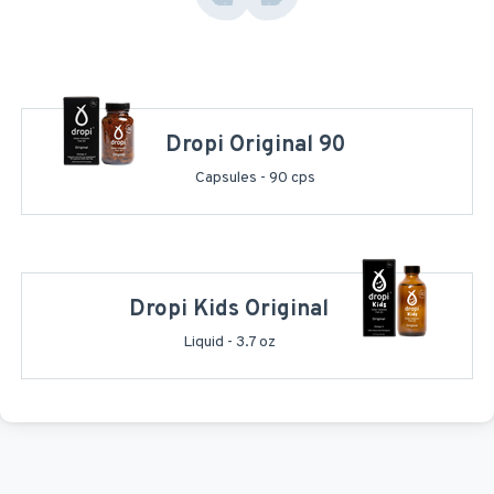
Dropi Original 90
Capsules - 90 cps
Dropi Kids Original
Liquid - 3.7 oz