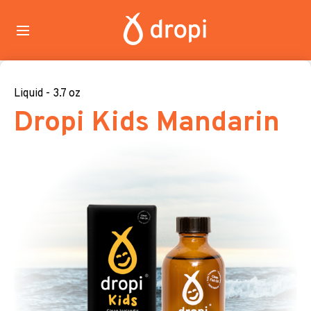
Liquid - 3.7 oz
Dropi Kids Mandarin