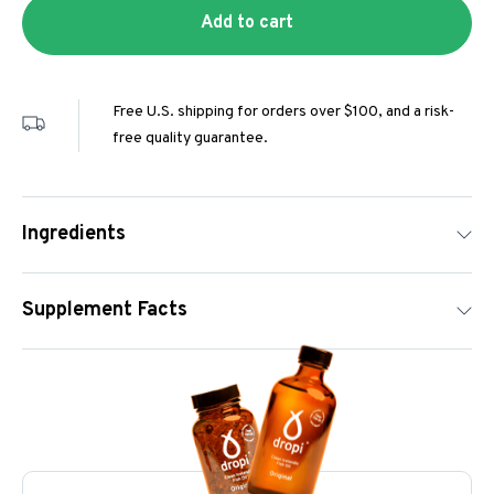
Add to cart
Free U.S. shipping for orders over $100, and a risk-
free quality guarantee.
Ingredients
Supplement Facts