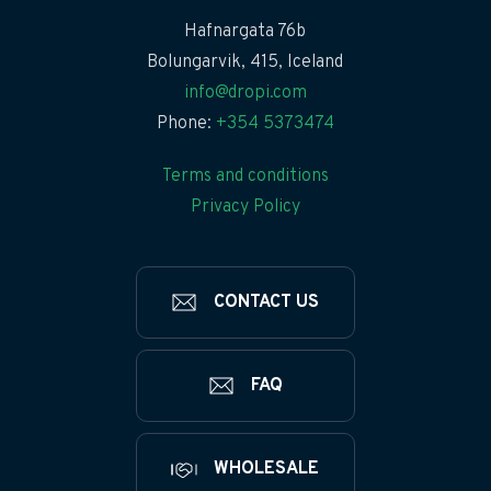
Hafnargata 76b
Bolungarvik, 415, Iceland
info@dropi.com
Phone:
+354 5373474
Terms and conditions
Privacy Policy
CONTACT US
FAQ
WHOLESALE