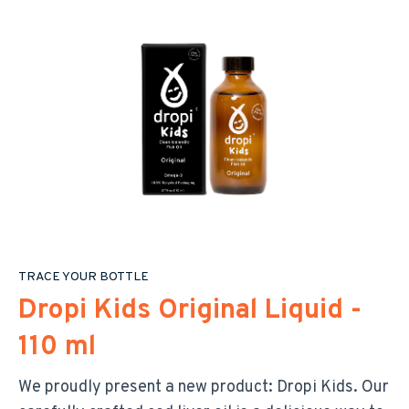
TRACE YOUR BOTTLE
Dropi Kids Original Liquid -
110 ml
We proudly present a new product: Dropi Kids. Our