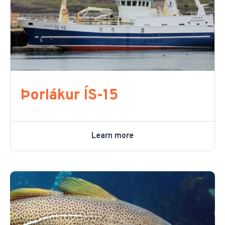
Þorlákur ÍS-15
Learn more