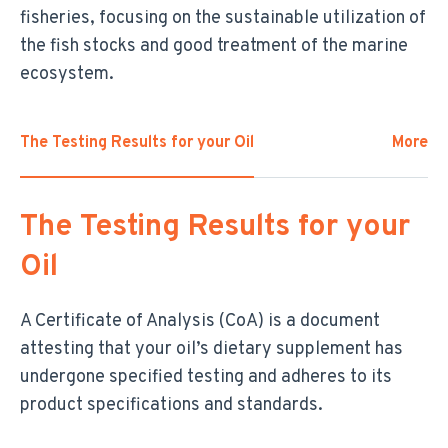
fisheries, focusing on the sustainable utilization of
the fish stocks and good treatment of the marine
ecosystem.
The Testing Results for your Oil
More
The Testing Results for your
Oil
A Certificate of Analysis (CoA) is a document
attesting that your oil’s dietary supplement has
undergone specified testing and adheres to its
product specifications and standards.