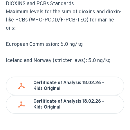
DIOXINS and PCBs Standards
Maximum levels for the sum of dioxins and dioxin-
like PCBs (WHO-PCDD/F-PCB-TEQ) for marine
oils:
European Commission: 6.0 ng/kg
Iceland and Norway (stricter laws): 5.0 ng/kg
Certificate of Analysis 18.02.26 -
Kids Original
Certificate of Analysis 18.02.26 -
Kids Original