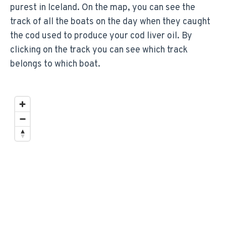
purest in Iceland. On the map, you can see the
track of all the boats on the day when they caught
the cod used to produce your cod liver oil. By
clicking on the track you can see which track
belongs to which boat.