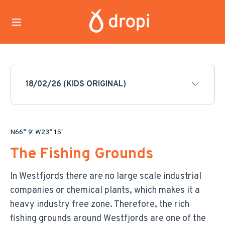
18/02/26 (KIDS ORIGINAL)
N66° 9' W23° 15'
The Fishing Grounds
In Westfjords there are no large scale industrial
companies or chemical plants, which makes it a
heavy industry free zone. Therefore, the rich
fishing grounds around Westfjords are one of the