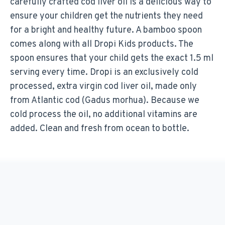
carefully crafted cod liver oil is a delicious way to
ensure your children get the nutrients they need
for a bright and healthy future. A bamboo spoon
comes along with all Dropi Kids products. The
spoon ensures that your child gets the exact 1.5 ml
serving every time. Dropi is an exclusively cold
processed, extra virgin cod liver oil, made only
from Atlantic cod (Gadus morhua). Because we
cold process the oil, no additional vitamins are
added. Clean and fresh from ocean to bottle.