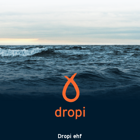
Dropi ehf