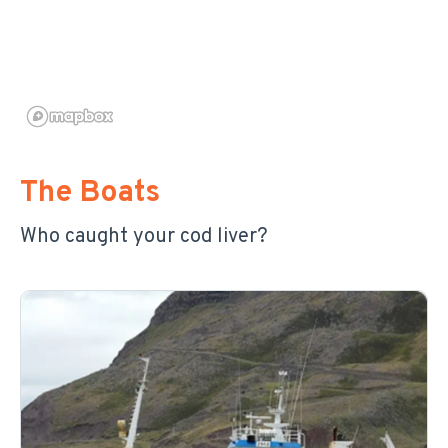
The Boats
Who caught your cod liver?