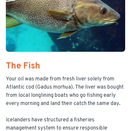
The Fish
Your oil was made from fresh liver solely from
Atlantic cod (Gadus morhua). The liver was bought
from local longlining boats who go fishing early
every morning and land their catch the same day.
Icelanders have structured a fisheries
management system to ensure responsible