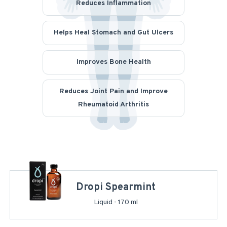
Reduces Inflammation
Helps Heal Stomach and Gut Ulcers
Improves Bone Health
Reduces Joint Pain and Improve
Rheumatoid Arthritis
Dropi Spearmint
Liquid - 170 ml