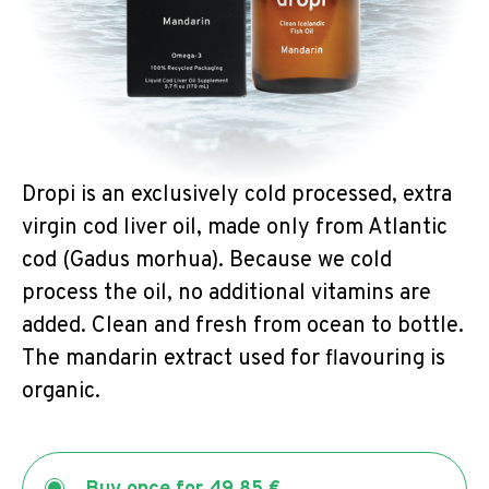
Dropi is an exclusively cold processed, extra
virgin cod liver oil, made only from Atlantic
cod (Gadus morhua). Because we cold
process the oil, no additional vitamins are
added. Clean and fresh from ocean to bottle.
The mandarin extract used for flavouring is
organic.