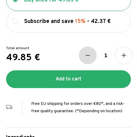
Buy once for
49.85 €
Subscribe and save
15%
-
42.37 €
Total amount
49.85 €
Add to cart
Free EU shipping for orders over €80*, and a risk-
free quality guarantee. (*Depending on location)