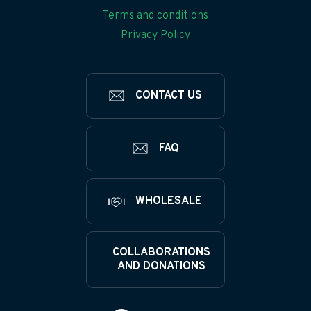
Terms and conditions
Privacy Policy
CONTACT US
FAQ
WHOLESALE
COLLABORATIONS
AND DONATIONS