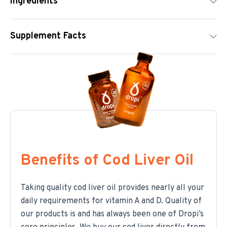
Ingredients
Supplement Facts
Benefits of Cod Liver Oil
Taking quality cod liver oil provides nearly all your
daily requirements for vitamin A and D. Quality of
our products is and has always been one of Dropi’s