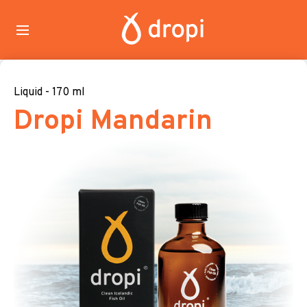
Liquid - 170 ml
Dropi Mandarin