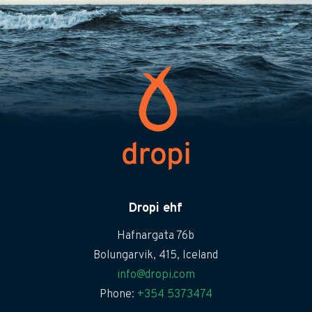
Dropi ehf
Hafnargata 76b
Bolungarvik, 415, Iceland
info@dropi.com
Phone:
+354 5373474