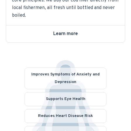
core principles. We buy our cod liver directly from
local fishermen, all fresh until bottled and never
boiled.
Learn more
Improves Symptoms of Anxiety and
Depression
Supports Eye Health
Reduces Heart Disease Risk