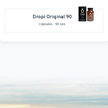
Dropi Original 90
Capsules - 90 cps