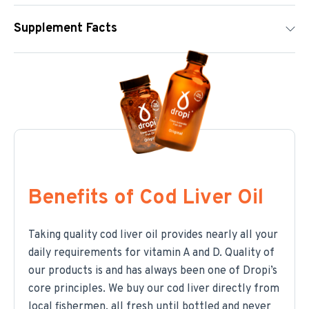
Supplement Facts
Benefits of Cod Liver Oil
Taking quality cod liver oil provides nearly all your
daily requirements for vitamin A and D. Quality of
our products is and has always been one of Dropi’s
core principles. We buy our cod liver directly from
local fishermen, all fresh until bottled and never