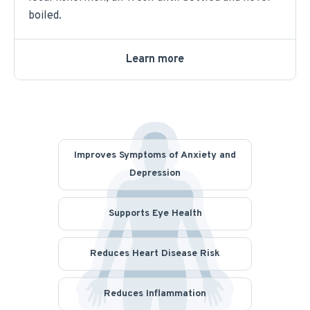
boiled.
Learn more
Improves Symptoms of Anxiety and
Depression
Supports Eye Health
Reduces Heart Disease Risk
Reduces Inflammation