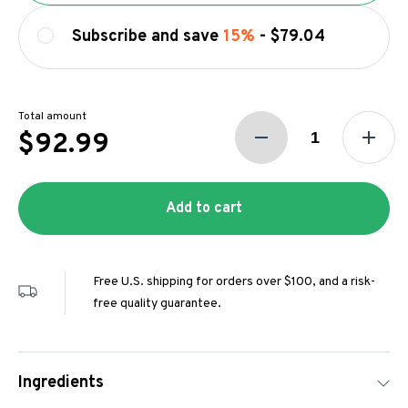
Subscribe and save
15%
-
$79.04
Total amount
$92.99
Add to cart
Free U.S. shipping for orders over $100, and a risk-
free quality guarantee.
Ingredients