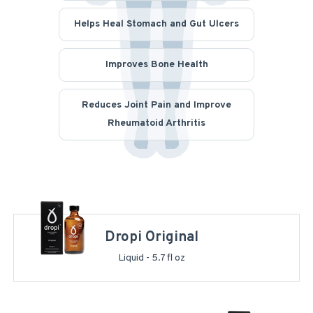
Helps Heal Stomach and Gut Ulcers
Improves Bone Health
Reduces Joint Pain and Improve
Rheumatoid Arthritis
Dropi Original
Liquid - 5.7 fl oz