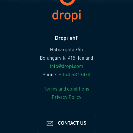
Dropi ehf
Hafnargata 76b
Bolungarvik, 415, Iceland
info@dropi.com
Phone:
+354 5373474
Terms and conditions
Privacy Policy
CONTACT US