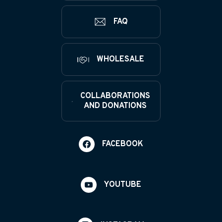
FAQ
WHOLESALE
COLLABORATIONS
AND DONATIONS
FACEBOOK
YOUTUBE