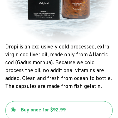
Dropi is an exclusively cold processed, extra
virgin cod liver oil, made only from Atlantic
cod (Gadus morhua). Because we cold
process the oil, no additional vitamins are
added. Clean and fresh from ocean to bottle.
The capsules are made from fish gelatin.
Buy once for
$92.99