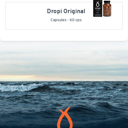
Dropi Original
Capsules - 60 cps