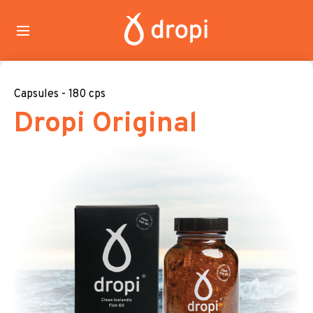
Capsules - 180 cps
Dropi Original