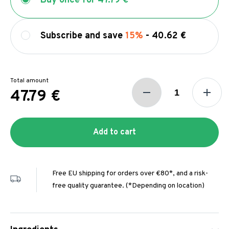
Buy once for
47.79 €
Subscribe and save
15%
-
40.62 €
Total amount
47.79 €
Add to cart
Free EU shipping for orders over €80*, and a risk-
free quality guarantee. (*Depending on location)