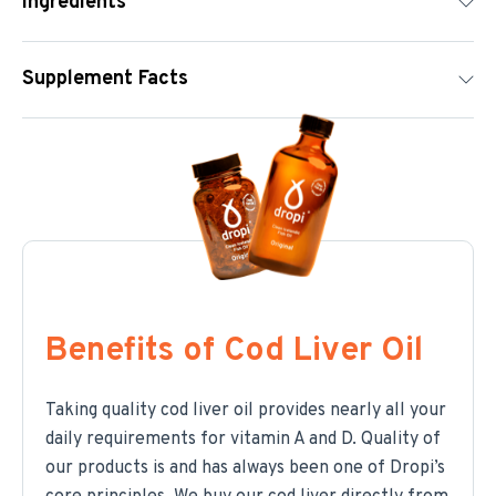
Ingredients
Supplement Facts
Benefits of Cod Liver Oil
Taking quality cod liver oil provides nearly all your
daily requirements for vitamin A and D. Quality of
our products is and has always been one of Dropi’s