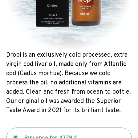
Dropi is an exclusively cold processed, extra
virgin cod liver oil, made only from Atlantic
cod (Gadus morhua). Because we cold
process the oil, no additional vitamins are
added. Clean and fresh from ocean to bottle.
Our original oil was awarded the Superior
Taste Award in 2021 for its brilliant taste.