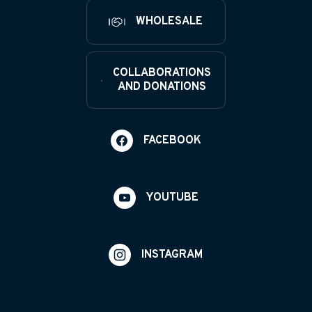
WHOLESALE
COLLABORATIONS
AND DONATIONS
FACEBOOK
YOUTUBE
INSTAGRAM