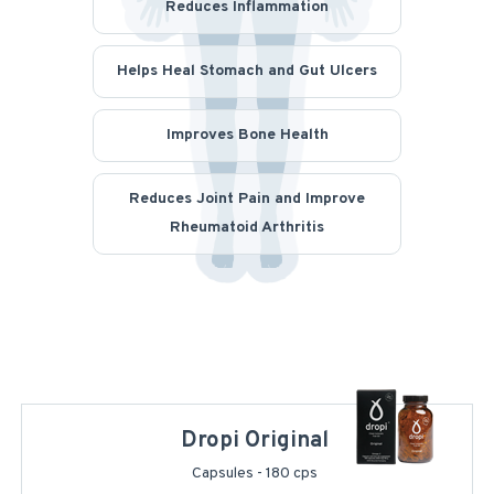
Reduces Inflammation
Helps Heal Stomach and Gut Ulcers
Improves Bone Health
Reduces Joint Pain and Improve
Rheumatoid Arthritis
Dropi Original
Capsules - 180 cps