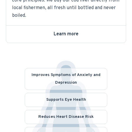
core principles. We buy our cod liver directly from
local fishermen, all fresh until bottled and never
boiled.
Learn more
Improves Symptoms of Anxiety and
Depression
Supports Eye Health
Reduces Heart Disease Risk