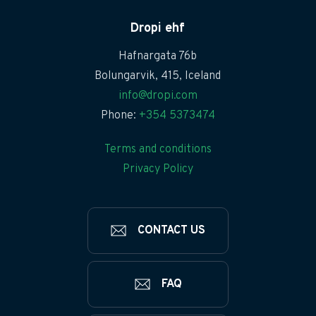
Dropi ehf
Hafnargata 76b
Bolungarvik, 415, Iceland
info@dropi.com
Phone:
+354 5373474
Terms and conditions
Privacy Policy
CONTACT US
FAQ