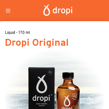
Liquid - 170 ml
Dropi Original